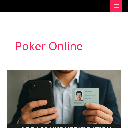
Skip
to
content
Poker Online
ADDA52
KYC
Verification
Guide
2025
–
Avoid
Account