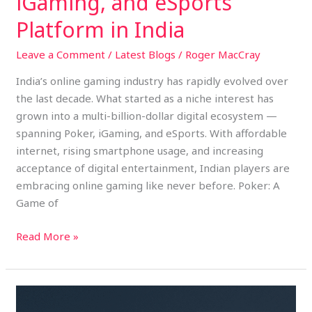
iGaming, and eSports
Platform in India
Leave a Comment
/
Latest Blogs
/
Roger MacCray
India’s online gaming industry has rapidly evolved over
the last decade. What started as a niche interest has
grown into a multi-billion-dollar digital ecosystem —
spanning Poker, iGaming, and eSports. With affordable
internet, rising smartphone usage, and increasing
acceptance of digital entertainment, Indian players are
embracing online gaming like never before. Poker: A
Game of
Read More »
ADDA52
–