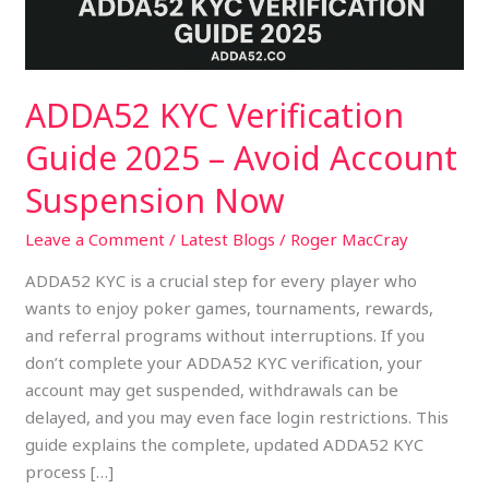
Suspension
Now
ADDA52 KYC Verification
Guide 2025 – Avoid Account
Suspension Now
Leave a Comment
/
Latest Blogs
/
Roger MacCray
ADDA52 KYC is a crucial step for every player who
wants to enjoy poker games, tournaments, rewards,
and referral programs without interruptions. If you
don’t complete your ADDA52 KYC verification, your
account may get suspended, withdrawals can be
delayed, and you may even face login restrictions. This
guide explains the complete, updated ADDA52 KYC
process […]