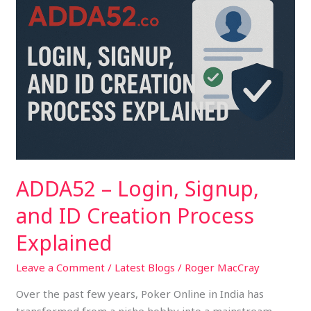
Login,
Signup,
and
ID
Creation
Process
Explained
ADDA52 – Login, Signup,
and ID Creation Process
Explained
Leave a Comment
/
Latest Blogs
/
Roger MacCray
Over the past few years, Poker Online in India has