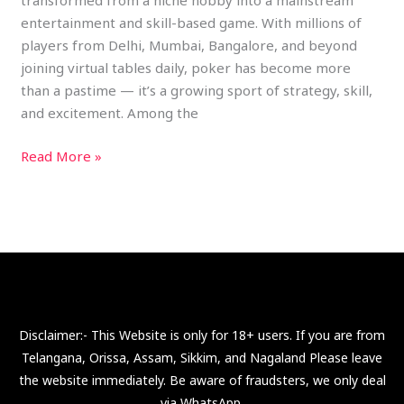
transformed from a niche hobby into a mainstream
entertainment and skill-based game. With millions of
players from Delhi, Mumbai, Bangalore, and beyond
joining virtual tables daily, poker has become more
than a pastime — it’s a growing sport of strategy, skill,
and excitement. Among the
Read More »
Disclaimer:- This Website is only for 18+ users. If you are from
Telangana, Orissa, Assam, Sikkim, and Nagaland Please leave
the website immediately. Be aware of fraudsters, we only deal
via WhatsApp.