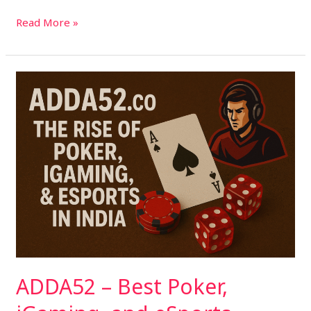
Read More »
ADDA52
–
Best
Poker,
iGaming,
and
eSports
Platform
in
India
ADDA52 – Best Poker,