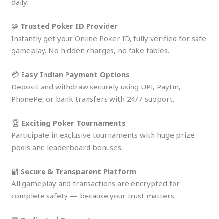
daily:
🧩
Trusted Poker ID Provider
Instantly get your Online Poker ID, fully verified for safe
gameplay. No hidden charges, no fake tables.
💳
Easy Indian Payment Options
Deposit and withdraw securely using UPI, Paytm,
PhonePe, or bank transfers with 24/7 support.
🏆
Exciting Poker Tournaments
Participate in exclusive tournaments with huge prize
pools and leaderboard bonuses.
🔐
Secure & Transparent Platform
All gameplay and transactions are encrypted for
complete safety — because your trust matters.