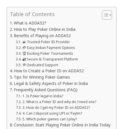
Table of Contents
What is ADDA52?
How to Play Poker Online in India
Benefits of Playing on ADDA52
🧩 Trusted Poker ID Provider
💳 Easy Indian Payment Options
🏆 Exciting Poker Tournaments
🔐 Secure & Transparent Platform
💬 Dedicated Support
How to Create a Poker ID on ADDA52
Tips for Winning Poker Games
Legal & Safety Aspects of Poker in India
Frequently Asked Questions (FAQ)
1. Is Poker legal in India?
2. What is a Poker ID and why do I need one?
3. How do I get my Poker ID on ADDA52?
4. Can I deposit using UPI or Paytm?
5. Which poker games can I play?
Conclusion: Start Playing Poker Online in India Today