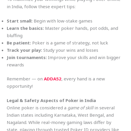
in India, follow these expert tips:
Start small:
Begin with low-stake games
Learn the basics:
Master poker hands, pot odds, and
bluffing
Be patient:
Poker is a game of strategy, not luck
Track your play:
Study your wins and losses
Join tournaments:
Improve your skills and win bigger
rewards
Remember — on
ADDA52
, every hand is a new
opportunity!
Legal & Safety Aspects of Poker in India
Online poker is considered a
game of skill
in several
Indian states including Karnataka, West Bengal, and
Nagaland. While real-money gaming laws differ by
state, playing through trusted Poker ID providers like