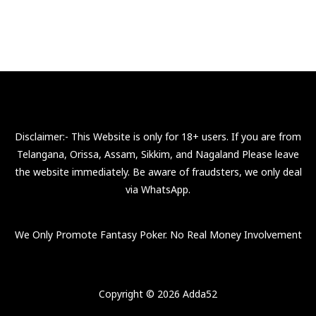
Disclaimer:- This Website is only for 18+ users. If you are from
Telangana, Orissa, Assam, Sikkim, and Nagaland Please leave
the website immediately. Be aware of fraudsters, we only deal
via WhatsApp.
We Only Promote Fantasy Poker. No Real Money Involvement
Copyright © 2026 Adda52