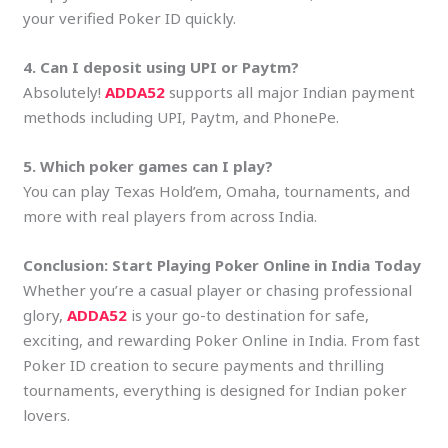
your verified Poker ID quickly.
4. Can I deposit using UPI or Paytm?
Absolutely!
ADDA52
supports all major Indian payment
methods including UPI, Paytm, and PhonePe.
5. Which poker games can I play?
You can play Texas Hold’em, Omaha, tournaments, and
more with real players from across India.
Conclusion: Start Playing Poker Online in India Today
Whether you’re a casual player or chasing professional
glory,
ADDA52
is your go-to destination for safe,
exciting, and rewarding Poker Online in India. From fast
Poker ID creation to secure payments and thrilling
tournaments, everything is designed for Indian poker
lovers.