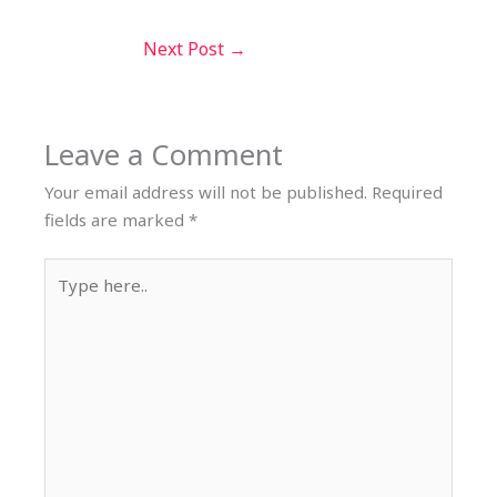
Next Post
→
Leave a Comment
Your email address will not be published.
Required
fields are marked
*
Type
here..