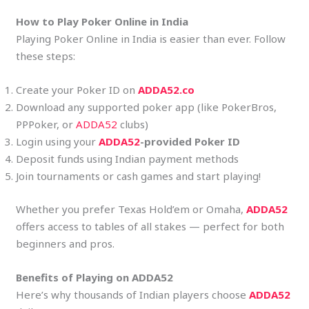
How to Play Poker Online in India
Playing Poker Online in India is easier than ever. Follow
these steps:
Create your Poker ID on
ADDA52.co
Download any supported poker app (like PokerBros,
PPPoker, or
ADDA52
clubs)
Login using your
ADDA52
-provided Poker ID
Deposit funds using Indian payment methods
Join tournaments or cash games and start playing!
Whether you prefer Texas Hold’em or Omaha,
ADDA52
offers access to tables of all stakes — perfect for both
beginners and pros.
Benefits of Playing on ADDA52
Here’s why thousands of Indian players choose
ADDA52