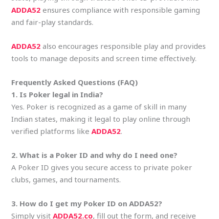
ADDA52
ensures compliance with responsible gaming
and fair-play standards.
ADDA52
also encourages responsible play and provides
tools to manage deposits and screen time effectively.
Frequently Asked Questions (FAQ)
1. Is Poker legal in India?
Yes. Poker is recognized as a game of skill in many
Indian states, making it legal to play online through
verified platforms like
ADDA52
.
2. What is a Poker ID and why do I need one?
A Poker ID gives you secure access to private poker
clubs, games, and tournaments.
3. How do I get my Poker ID on ADDA52?
Simply visit
ADDA52.co
, fill out the form, and receive