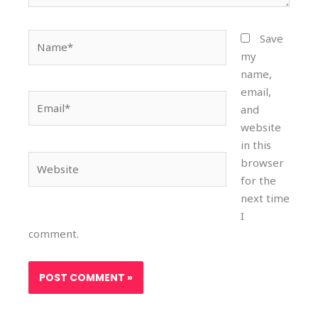
Name*
Save
my
name,
email,
Email*
and
website
in this
Website
browser
for the
next time
I
comment.