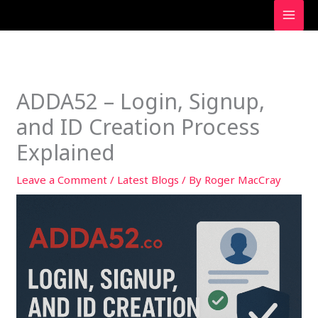
Skip
to
content
ADDA52 – Login, Signup,
and ID Creation Process
Explained
Leave a Comment
/
Latest Blogs
/ By
Roger MacCray