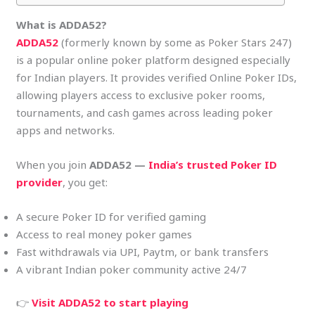
What is ADDA52?
ADDA52
(formerly known by some as Poker Stars 247)
is a popular online poker platform designed especially
for Indian players. It provides verified Online Poker IDs,
allowing players access to exclusive poker rooms,
tournaments, and cash games across leading poker
apps and networks.
When you join
ADDA52 —
India’s trusted Poker ID
provider
, you get:
A secure Poker ID for verified gaming
Access to real money poker games
Fast withdrawals via UPI, Paytm, or bank transfers
A vibrant Indian poker community active 24/7
👉
Visit ADDA52 to start playing