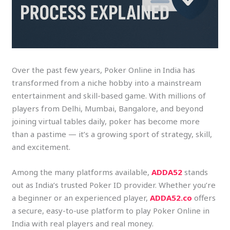
Over the past few years, Poker Online in India has
transformed from a niche hobby into a mainstream
entertainment and skill-based game. With millions of
players from Delhi, Mumbai, Bangalore, and beyond
joining virtual tables daily, poker has become more
than a pastime — it’s a growing sport of strategy, skill,
and excitement.
Among the many platforms available,
ADDA52
stands
out as India’s trusted Poker ID provider. Whether you’re
a beginner or an experienced player,
ADDA52.co
offers
a secure, easy-to-use platform to play Poker Online in
India with real players and real money.