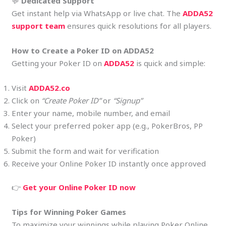
💬
Dedicated Support
Get instant help via WhatsApp or live chat. The
ADDA52
support team
ensures quick resolutions for all players.
How to Create a Poker ID on ADDA52
Getting your Poker ID on
ADDA52
is quick and simple:
Visit
ADDA52.co
Click on
“Create Poker ID”
or
“Signup”
Enter your name, mobile number, and email
Select your preferred poker app (e.g., PokerBros, PP
Poker)
Submit the form and wait for verification
Receive your Online Poker ID instantly once approved
👉
Get your Online Poker ID now
Tips for Winning Poker Games
To maximize your winnings while playing Poker Online