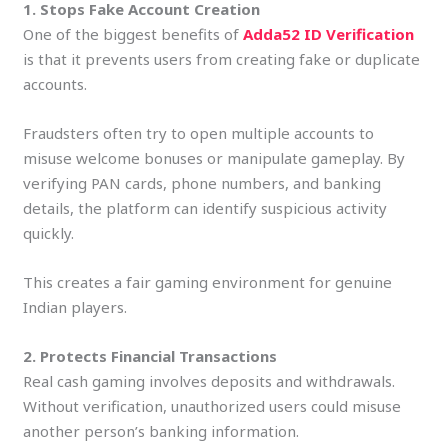
1. Stops Fake Account Creation
One of the biggest benefits of
Adda52 ID Verification
is that it prevents users from creating fake or duplicate
accounts.
Fraudsters often try to open multiple accounts to
misuse welcome bonuses or manipulate gameplay. By
verifying PAN cards, phone numbers, and banking
details, the platform can identify suspicious activity
quickly.
This creates a fair gaming environment for genuine
Indian players.
2. Protects Financial Transactions
Real cash gaming involves deposits and withdrawals.
Without verification, unauthorized users could misuse
another person’s banking information.