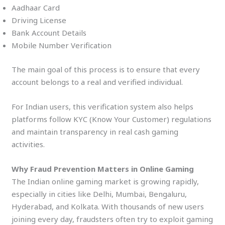
Aadhaar Card
Driving License
Bank Account Details
Mobile Number Verification
The main goal of this process is to ensure that every
account belongs to a real and verified individual.
For Indian users, this verification system also helps
platforms follow KYC (Know Your Customer) regulations
and maintain transparency in real cash gaming
activities.
Why Fraud Prevention Matters in Online Gaming
The Indian online gaming market is growing rapidly,
especially in cities like Delhi, Mumbai, Bengaluru,
Hyderabad, and Kolkata. With thousands of new users
joining every day, fraudsters often try to exploit gaming