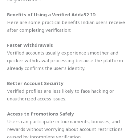
Benefits of Using a Verified Adda52 ID
Here are some practical benefits Indian users receive
after completing verification:
Faster Withdrawals
Verified accounts usually experience smoother and
quicker withdrawal processing because the platform
already confirms the user’s identity.
Better Account Security
Verified profiles are less likely to face hacking or
unauthorized access issues.
Access to Promotions Safely
Users can participate in tournaments, bonuses, and
rewards without worrying about account restrictions
caused by incomplete verification.