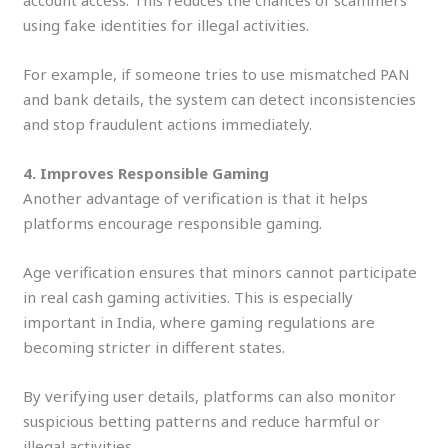
account access. This reduces the chances of scammers
using fake identities for illegal activities.
For example, if someone tries to use mismatched PAN
and bank details, the system can detect inconsistencies
and stop fraudulent actions immediately.
4. Improves Responsible Gaming
Another advantage of verification is that it helps
platforms encourage responsible gaming.
Age verification ensures that minors cannot participate
in real cash gaming activities. This is especially
important in India, where gaming regulations are
becoming stricter in different states.
By verifying user details, platforms can also monitor
suspicious betting patterns and reduce harmful or
illegal activities.