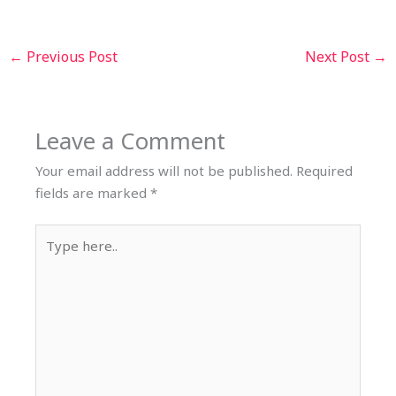
←
Previous Post
Next Post
→
Leave a Comment
Your email address will not be published.
Required
fields are marked
*
Type
here..