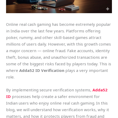
Online real cash gaming has become extremely popular
in India over the last few years. Platforms offering
poker, rummy, and other skill-based games attract
millions of users daily. However, with this growth comes
a major concern — online fraud. Fake accounts, identity
theft, bonus abuse, and unauthorized transactions are
some of the biggest risks faced by players today. This is
where
Adda52 ID Verification
plays a very important
role.
By implementing secure verification systems,
Adda52
ID
processes help create a safer environment for
Indian users who enjoy online real cash gaming. In this
blog, we will understand how verification works, why it
matters, and how it protects players from fraud and