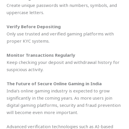
Create unique passwords with numbers, symbols, and
uppercase letters.
Verify Before Depositing
Only use trusted and verified gaming platforms with
proper KYC systems.
Monitor Transactions Regularly
Keep checking your deposit and withdrawal history for
suspicious activity.
The Future of Secure Online Gaming in India
India’s online gaming industry is expected to grow
significantly in the coming years. As more users join
digital gaming platforms, security and fraud prevention
will become even more important.
Advanced verification technologies such as AI-based