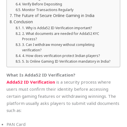
Verify Before Depositing
Monitor Transactions Regularly
The Future of Secure Online Gaming in India
Conclusion
1. Why is Adda52 ID Verification important?
2. What documents are needed for Adda52 KYC
Process?
3. Can I withdraw money without completing
verification?
4. How does verification protect Indian players?
5. Is Online Gaming ID Verification mandatory in India?
What Is Adda52 ID Verification?
Adda52 ID Verification
is a security process where
users must confirm their identity before accessing
certain gaming features or withdrawing winnings. The
platform usually asks players to submit valid documents
such as:
PAN Card