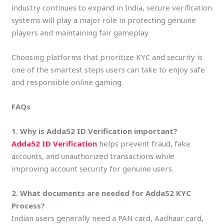
industry continues to expand in India, secure verification
systems will play a major role in protecting genuine
players and maintaining fair gameplay.
Choosing platforms that prioritize KYC and security is
one of the smartest steps users can take to enjoy safe
and responsible online gaming.
FAQs
1. Why is Adda52 ID Verification important?
Adda52 ID Verification
helps prevent fraud, fake
accounts, and unauthorized transactions while
improving account security for genuine users.
2. What documents are needed for Adda52 KYC
Process?
Indian users generally need a PAN card, Aadhaar card,