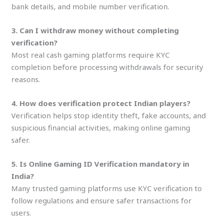
bank details, and mobile number verification.
3. Can I withdraw money without completing
verification?
Most real cash gaming platforms require KYC
completion before processing withdrawals for security
reasons.
4. How does verification protect Indian players?
Verification helps stop identity theft, fake accounts, and
suspicious financial activities, making online gaming
safer.
5. Is Online Gaming ID Verification mandatory in
India?
Many trusted gaming platforms use KYC verification to
follow regulations and ensure safer transactions for
users.