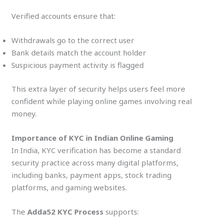
Verified accounts ensure that:
Withdrawals go to the correct user
Bank details match the account holder
Suspicious payment activity is flagged
This extra layer of security helps users feel more
confident while playing online games involving real
money.
Importance of KYC in Indian Online Gaming
In India, KYC verification has become a standard
security practice across many digital platforms,
including banks, payment apps, stock trading
platforms, and gaming websites.
The
Adda52 KYC Process
supports: