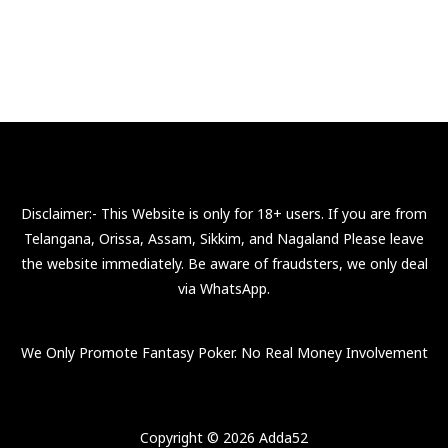
Disclaimer:- This Website is only for 18+ users. If you are from
Telangana, Orissa, Assam, Sikkim, and Nagaland Please leave
the website immediately. Be aware of fraudsters, we only deal
via WhatsApp.
We Only Promote Fantasy Poker. No Real Money Involvement
Copyright © 2026 Adda52