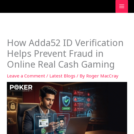
Skip
to
content
How Adda52 ID Verification
Helps Prevent Fraud in
Online Real Cash Gaming
Leave a Comment
/
Latest Blogs
/ By
Roger MacCray