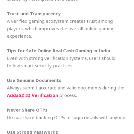
Trust and Transparency
A verified gaming ecosystem creates trust among
players, which improves the overall online gaming
experience.
Tips for Safe Online Real Cash Gaming in India
Even with strong verification systems, users should
follow smart security practices.
Use Genuine Documents
Always submit accurate and valid documents during the
Adda52 ID Verification
process.
Never Share OTPs
Do not share banking OTPs or login details with anyone.
Use Strong Passwords