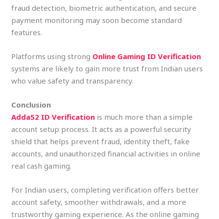
fraud detection, biometric authentication, and secure
payment monitoring may soon become standard
features.
Platforms using strong
Online Gaming ID Verification
systems are likely to gain more trust from Indian users
who value safety and transparency.
Conclusion
Adda52 ID Verification
is much more than a simple
account setup process. It acts as a powerful security
shield that helps prevent fraud, identity theft, fake
accounts, and unauthorized financial activities in online
real cash gaming.
For Indian users, completing verification offers better
account safety, smoother withdrawals, and a more
trustworthy gaming experience. As the online gaming