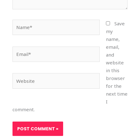
Name*
Save
my
name,
email,
Email*
and
website
in this
Website
browser
for the
next time
I
comment.