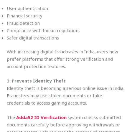
User authentication
Financial security
Fraud detection
Compliance with Indian regulations
Safer digital transactions
With increasing digital fraud cases in India, users now
prefer platforms that offer strong verification and
account protection features.
3. Prevents Identity Theft
Identity theft is becoming a serious online issue in India.
Fraudsters may use stolen documents or fake
credentials to access gaming accounts.
The
Adda52 ID Verification
system checks submitted
documents carefully before approving withdrawals or