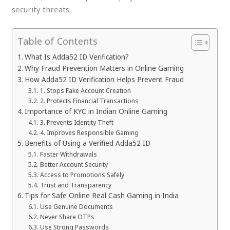
security threats.
Table of Contents
What Is Adda52 ID Verification?
Why Fraud Prevention Matters in Online Gaming
How Adda52 ID Verification Helps Prevent Fraud
1. Stops Fake Account Creation
2. Protects Financial Transactions
Importance of KYC in Indian Online Gaming
3. Prevents Identity Theft
4. Improves Responsible Gaming
Benefits of Using a Verified Adda52 ID
Faster Withdrawals
Better Account Security
Access to Promotions Safely
Trust and Transparency
Tips for Safe Online Real Cash Gaming in India
Use Genuine Documents
Never Share OTPs
Use Strong Passwords