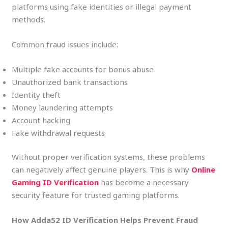
platforms using fake identities or illegal payment
methods.
Common fraud issues include:
Multiple fake accounts for bonus abuse
Unauthorized bank transactions
Identity theft
Money laundering attempts
Account hacking
Fake withdrawal requests
Without proper verification systems, these problems
can negatively affect genuine players. This is why
Online
Gaming ID Verification
has become a necessary
security feature for trusted gaming platforms.
How Adda52 ID Verification Helps Prevent Fraud