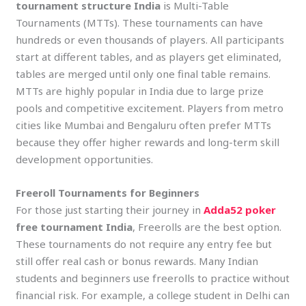
tournament structure India
is Multi-Table
Tournaments (MTTs). These tournaments can have
hundreds or even thousands of players. All participants
start at different tables, and as players get eliminated,
tables are merged until only one final table remains.
MTTs are highly popular in India due to large prize
pools and competitive excitement. Players from metro
cities like Mumbai and Bengaluru often prefer MTTs
because they offer higher rewards and long-term skill
development opportunities.
Freeroll Tournaments for Beginners
For those just starting their journey in
Adda52 poker
free tournament India
, Freerolls are the best option.
These tournaments do not require any entry fee but
still offer real cash or bonus rewards. Many Indian
students and beginners use freerolls to practice without
financial risk. For example, a college student in Delhi can