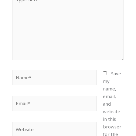
here..
Name*
Save
my
name,
email,
Email*
and
website
in this
Website
browser
for the