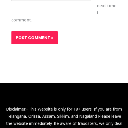
next time
I
comment.
Disclaimer:- This Website is only for 18+ users. If you are from
Telangana, Orissa, Assam, Sikkim, and Nagaland Please leave
the website immediately. Be aware of fraudsters, we only deal