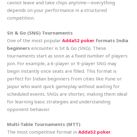
cannot leave and take chips anytime—everything
depends on your performance in a structured
competition.
Sit & Go (SNG) Tournaments
One of the most popular
Adda52 poker
formats India
beginners
encounter is Sit & Go (SNG). These
tournaments start as soon as a fixed number of players
join. For example, a 6-player or 9-player SNG may
begin instantly once seats are filled. This format is
perfect for Indian beginners from cities like Pune or
Jaipur who want quick gameplay without waiting for
scheduled events. SNGs are shorter, making them ideal
for learning basic strategies and understanding
opponent behavior.
Multi-Table Tournaments (MTT)
The most competitive format in
Adda52 poker