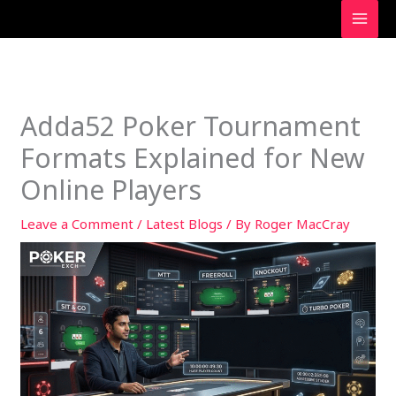
Skip
to
content
Adda52 Poker Tournament
Formats Explained for New
Online Players
Leave a Comment
/
Latest Blogs
/ By
Roger MacCray