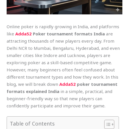
Online poker is rapidly growing in India, and platforms
like
Adda52
Poker tournament formats India
are
attracting thousands of new players every day. From
Delhi NCR to Mumbai, Bengaluru, Hyderabad, and even
smaller cities like Indore and Lucknow, players are
exploring poker as a skill-based competitive game.
However, many beginners often feel confused about
different tournament types and how they work. In this
blog, we will break down
Adda52
poker tournament
formats explained India
in a simple, practical, and
beginner-friendly way so that new players can
confidently participate and improve their game.
Table of Contents