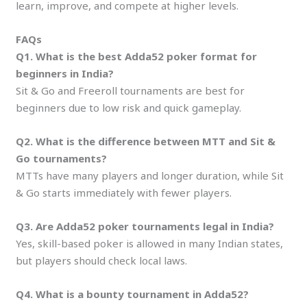
learn, improve, and compete at higher levels.
FAQs
Q1. What is the best Adda52 poker format for
beginners in India?
Sit & Go and Freeroll tournaments are best for
beginners due to low risk and quick gameplay.
Q2. What is the difference between MTT and Sit &
Go tournaments?
MTTs have many players and longer duration, while Sit
& Go starts immediately with fewer players.
Q3. Are Adda52 poker tournaments legal in India?
Yes, skill-based poker is allowed in many Indian states,
but players should check local laws.
Q4. What is a bounty tournament in Adda52?