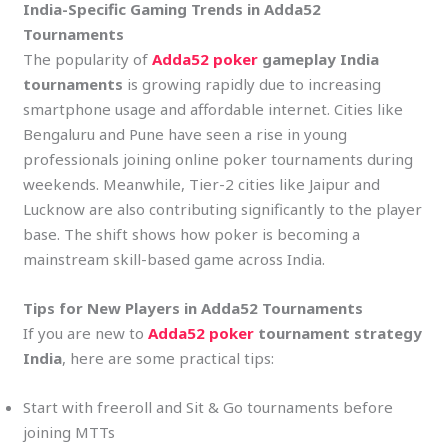
India-Specific Gaming Trends in Adda52
Tournaments
The popularity of
Adda52 poker
gameplay India
tournaments
is growing rapidly due to increasing
smartphone usage and affordable internet. Cities like
Bengaluru and Pune have seen a rise in young
professionals joining online poker tournaments during
weekends. Meanwhile, Tier-2 cities like Jaipur and
Lucknow are also contributing significantly to the player
base. The shift shows how poker is becoming a
mainstream skill-based game across India.
Tips for New Players in Adda52 Tournaments
If you are new to
Adda52 poker
tournament strategy
India
, here are some practical tips:
Start with freeroll and Sit & Go tournaments before
joining MTTs