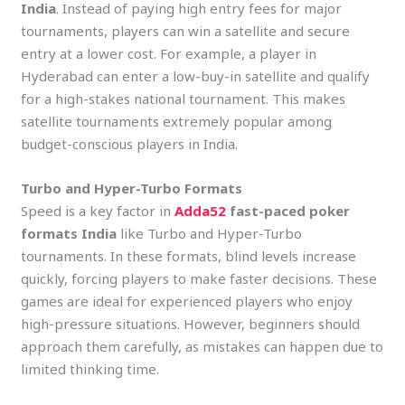
India
. Instead of paying high entry fees for major
tournaments, players can win a satellite and secure
entry at a lower cost. For example, a player in
Hyderabad can enter a low-buy-in satellite and qualify
for a high-stakes national tournament. This makes
satellite tournaments extremely popular among
budget-conscious players in India.
Turbo and Hyper-Turbo Formats
Speed is a key factor in
Adda52
fast-paced poker
formats India
like Turbo and Hyper-Turbo
tournaments. In these formats, blind levels increase
quickly, forcing players to make faster decisions. These
games are ideal for experienced players who enjoy
high-pressure situations. However, beginners should
approach them carefully, as mistakes can happen due to
limited thinking time.