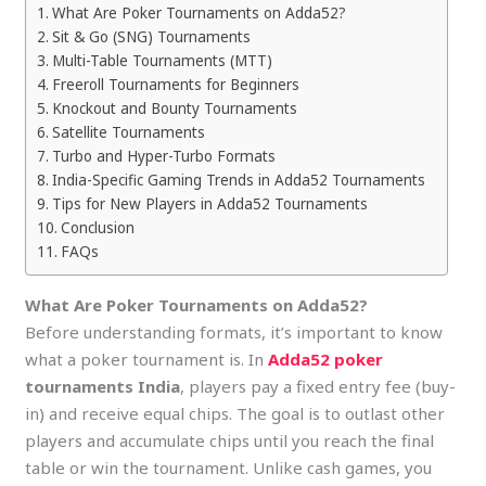
What Are Poker Tournaments on Adda52?
Sit & Go (SNG) Tournaments
Multi-Table Tournaments (MTT)
Freeroll Tournaments for Beginners
Knockout and Bounty Tournaments
Satellite Tournaments
Turbo and Hyper-Turbo Formats
India-Specific Gaming Trends in Adda52 Tournaments
Tips for New Players in Adda52 Tournaments
Conclusion
FAQs
What Are Poker Tournaments on Adda52?
Before understanding formats, it’s important to know
what a poker tournament is. In
Adda52 poker
tournaments India
, players pay a fixed entry fee (buy-
in) and receive equal chips. The goal is to outlast other
players and accumulate chips until you reach the final
table or win the tournament. Unlike cash games, you