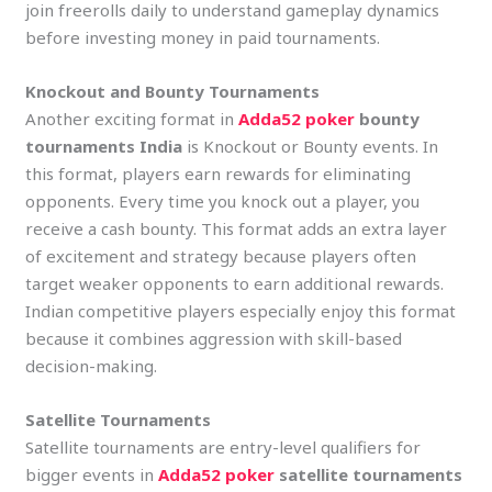
join freerolls daily to understand gameplay dynamics
before investing money in paid tournaments.
Knockout and Bounty Tournaments
Another exciting format in
Adda52 poker
bounty
tournaments India
is Knockout or Bounty events. In
this format, players earn rewards for eliminating
opponents. Every time you knock out a player, you
receive a cash bounty. This format adds an extra layer
of excitement and strategy because players often
target weaker opponents to earn additional rewards.
Indian competitive players especially enjoy this format
because it combines aggression with skill-based
decision-making.
Satellite Tournaments
Satellite tournaments are entry-level qualifiers for
bigger events in
Adda52 poker
satellite tournaments