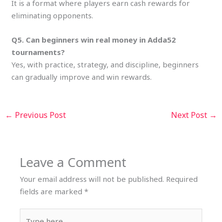
It is a format where players earn cash rewards for
eliminating opponents.
Q5. Can beginners win real money in Adda52
tournaments?
Yes, with practice, strategy, and discipline, beginners
can gradually improve and win rewards.
←
Previous Post
Next Post
→
Leave a Comment
Your email address will not be published.
Required
fields are marked
*
Type