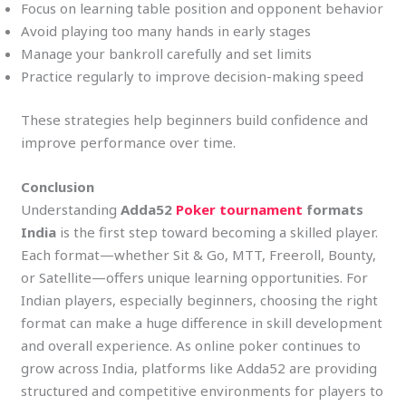
Focus on learning table position and opponent behavior
Avoid playing too many hands in early stages
Manage your bankroll carefully and set limits
Practice regularly to improve decision-making speed
These strategies help beginners build confidence and
improve performance over time.
Conclusion
Understanding
Adda52
Poker tournament
formats
India
is the first step toward becoming a skilled player.
Each format—whether Sit & Go, MTT, Freeroll, Bounty,
or Satellite—offers unique learning opportunities. For
Indian players, especially beginners, choosing the right
format can make a huge difference in skill development
and overall experience. As online poker continues to
grow across India, platforms like Adda52 are providing
structured and competitive environments for players to