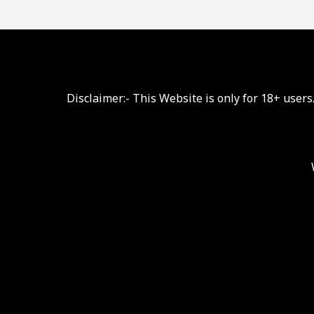
Disclaimer:- This Website is only for 18+ user