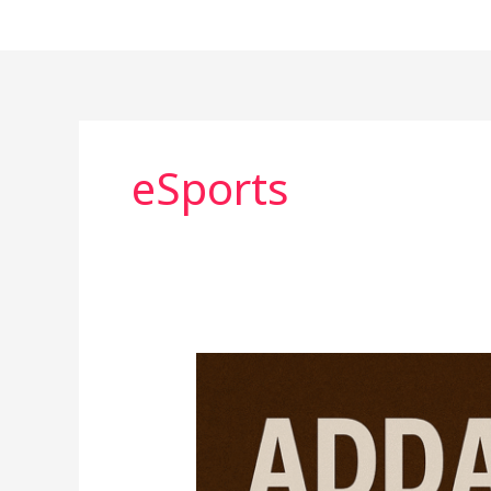
Skip
to
content
eSports
ADDA52
–
Best
Poker,
iGaming,