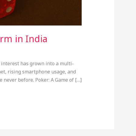
rm in India
 interest has grown into a multi-
net, rising smartphone usage, and
e never before. Poker: A Game of […]