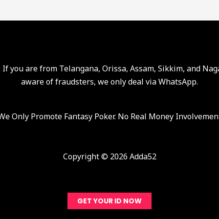
s. If you are from Telangana, Orissa, Assam, Sikkim, and Na
aware of fraudsters, we only deal via WhatsApp.
We Only Promote Fantasy Poker. No Real Money Involvemen
Copyright © 2026 Adda52
GET YOUR ID NOW