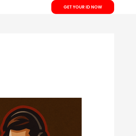
GET YOUR ID NOW