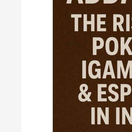
and
eSports
Platform
in
India