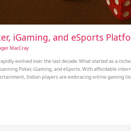
r, iGaming, and eSports Platfo
oger MacCray
apidly evolved over the last decade. What started as a niche
spanning Poker, iGaming, and eSports. With affordable inter
tertainment, Indian players are embracing online gaming lik