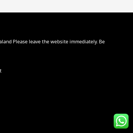
galand Please leave the website immediately. Be
t