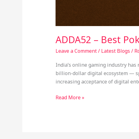
ADDA52 – Best Poke
Leave a Comment
/
Latest Blogs
/
R
India’s online gaming industry has r
billion-dollar digital ecosystem — 
increasing acceptance of digital en
Read More »