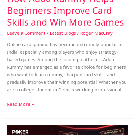
Games
Beginners Improve Card
Skills and Win More Games
Leave a Comment
/
Latest Blogs
/
Roger MacCray
Online card gaming has become extremely popular in
India, especially among players who enjoy strategy-
based games. Among the leading platforms, Adda
Rummy has emerged as a favorite choice for beginners
who want to learn rummy, sharpen card skills, and
gradually improve their winning potential. Whether you
are a college student in Delhi, a working professional
Read More »
Adda52