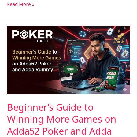
Read More »
Beginner’s
Guide
to
Winning
More
Games
on
Adda52
Poker
and
Beginner’s Guide to
Adda
Rummy
Winning More Games on
Adda52 Poker and Adda