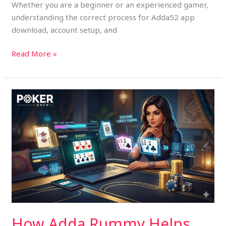
Whether you are a beginner or an experienced gamer,
understanding the correct process for Adda52 app
download, account setup, and
Read More »
How
Adda
Rummy
Helps
Beginners
Improve
Card
Skills
and
Win
How Adda Rummy Helps
More