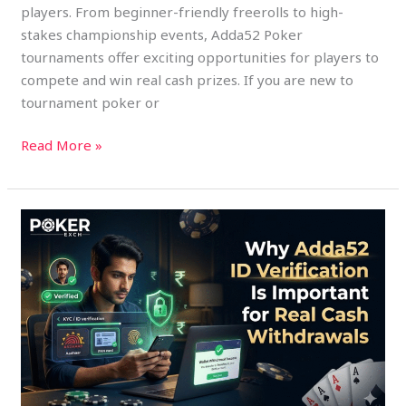
players. From beginner-friendly freerolls to high-
stakes championship events, Adda52 Poker
tournaments offer exciting opportunities for players to
compete and win real cash prizes. If you are new to
tournament poker or
Read More »
Why
Adda52
ID
Verification
Is
Important
for
Real
Cash