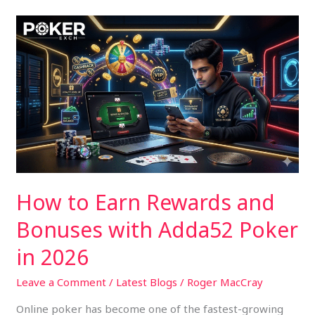
How
to
Earn
Rewards
and
Bonuses
with
Adda52
Poker
in
How to Earn Rewards and
2026
Bonuses with Adda52 Poker
in 2026
Leave a Comment
/
Latest Blogs
/
Roger MacCray
Online poker has become one of the fastest-growing