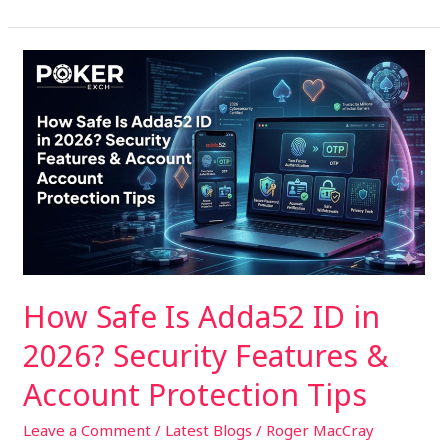
How
Safe
Is
Adda52
ID
in
2026?
Security
Features
&
How Safe Is Adda52 ID in
Account
Protection
2026? Security Features &
Tips
Account Protection Tips
Leave a Comment
/
Latest Blogs
/
Roger MacCray