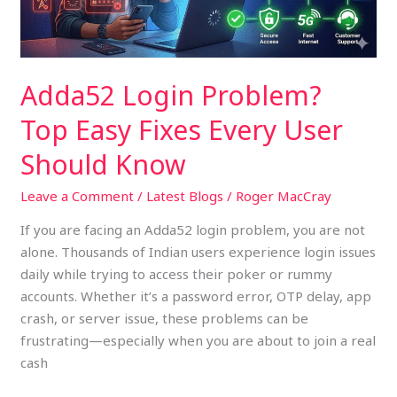
Every
User
Should
Know
Adda52 Login Problem?
Top Easy Fixes Every User
Should Know
Leave a Comment
/
Latest Blogs
/
Roger MacCray
If you are facing an Adda52 login problem, you are not
alone. Thousands of Indian users experience login issues
daily while trying to access their poker or rummy
accounts. Whether it’s a password error, OTP delay, app
crash, or server issue, these problems can be
frustrating—especially when you are about to join a real
cash