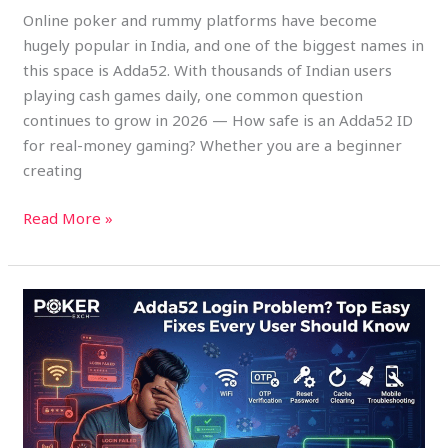
Online poker and rummy platforms have become
hugely popular in India, and one of the biggest names in
this space is Adda52. With thousands of Indian users
playing cash games daily, one common question
continues to grow in 2026 — How safe is an Adda52 ID
for real-money gaming? Whether you are a beginner
creating
Read More »
Adda52
Login
Problem?
Top
Easy
Fixes