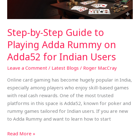
Rummy
on
Adda52
Step-by-Step Guide to
for
Indian
Playing Adda Rummy on
Users
Adda52 for Indian Users
Leave a Comment
/
Latest Blogs
/
Roger MacCray
Online card gaming has become hugely popular in India,
especially among players who enjoy skill-based games
with real cash rewards. One of the most trusted
platforms in this space is Adda52, known for poker and
rummy games tailored for Indian users. If you are new
to Adda Rummy and want to learn how to start
Read More »