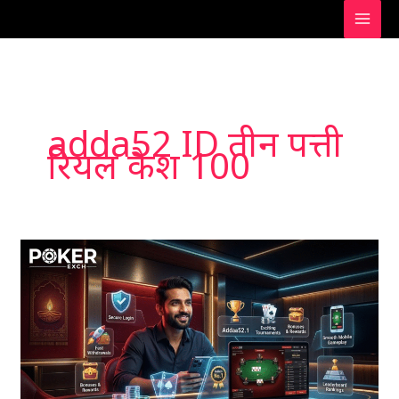
Skip
to
content
adda52 ID तीन पत्ती
रियल कैश 100
Best
Adda52
Features
That
Make
Online
Poker