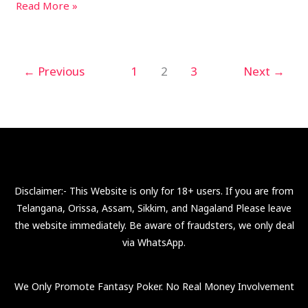
Read More »
←
Previous
1
2
3
Next
→
Disclaimer:- This Website is only for 18+ users. If you are from
Telangana, Orissa, Assam, Sikkim, and Nagaland Please leave
the website immediately. Be aware of fraudsters, we only deal
via WhatsApp.
We Only Promote Fantasy Poker. No Real Money Involvement