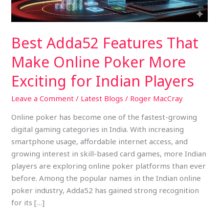
More
Exciting
for
Best Adda52 Features That
Indian
Players
Make Online Poker More
Exciting for Indian Players
Leave a Comment
/
Latest Blogs
/
Roger MacCray
Online poker has become one of the fastest-growing
digital gaming categories in India. With increasing
smartphone usage, affordable internet access, and
growing interest in skill-based card games, more Indian
players are exploring online poker platforms than ever
before. Among the popular names in the Indian online
poker industry, Adda52 has gained strong recognition
for its […]