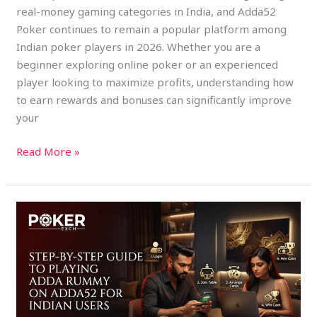
real-money gaming categories in India, and Adda52
Poker continues to remain a popular platform among
Indian poker players in 2026. Whether you are a
beginner exploring online poker or an experienced
player looking to maximize profits, understanding how
to earn rewards and bonuses can significantly improve
your
Read More »
Step-
by-
Step
Guide
to
Playing
Adda