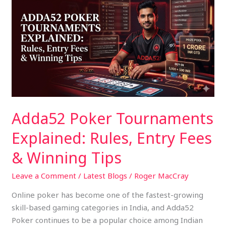
Poker
Tournaments
Explained:
Rules,
Entry
Fees
&
Winning
Tips
Adda52 Poker Tournaments
Explained: Rules, Entry Fees
& Winning Tips
Leave a Comment
/
Latest Blogs
/
Roger MacCray
Online poker has become one of the fastest-growing
skill-based gaming categories in India, and Adda52
Poker continues to be a popular choice among Indian