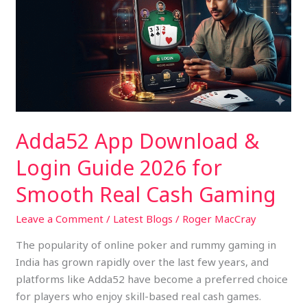
&
Login
Guide
2026
for
Smooth
Real
Adda52 App Download &
Cash
Gaming
Login Guide 2026 for
Smooth Real Cash Gaming
Leave a Comment
/
Latest Blogs
/
Roger MacCray
The popularity of online poker and rummy gaming in
India has grown rapidly over the last few years, and
platforms like Adda52 have become a preferred choice
for players who enjoy skill-based real cash games.