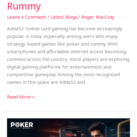
Rummy
Leave a Comment
/
Latest Blogs
/
Roger MacCray
Adda52: Online card gaming has become increasingly
popular in India, especially among users who enjoy
strategy-based games like poker and rummy. With
smartphones and affordable internet access becoming
common across the country, more players are exploring
digital gaming platforms for entertainment and
competitive gameplay. Among the most recognized
names in this space are Adda52 and
Read More »
Adda52
App
Download