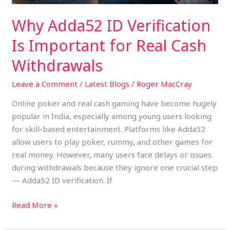
Withdrawals
Why Adda52 ID Verification
Is Important for Real Cash
Withdrawals
Leave a Comment
/
Latest Blogs
/
Roger MacCray
Online poker and real cash gaming have become hugely
popular in India, especially among young users looking
for skill-based entertainment. Platforms like Adda52
allow users to play poker, rummy, and other games for
real money. However, many users face delays or issues
during withdrawals because they ignore one crucial step
— Adda52 ID verification. If
Read More »